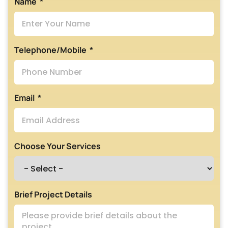
Name
Telephone/Mobile
Email
Choose Your Services
Brief Project Details