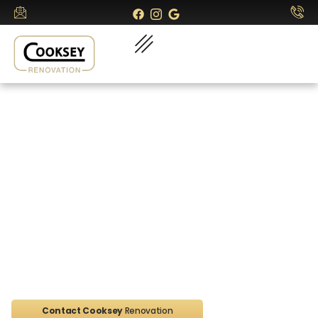
Contact Cooksey
Renovations
Home
Contact
Contact Cooksey
Renovation