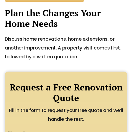
Plan the Changes Your
Home Needs
Discuss home renovations, home extensions, or
another improvement. A property visit comes first,
followed by a written quotation.
Request a Free Renovation
Quote
Fill in the form to request your free quote and we’ll
handle the rest.