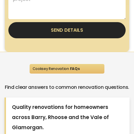
SEND DETAILS
Cooksey Renovation
FAQs
Find clear answers to common renovation questions.
Quality renovations for homeowners
across Barry, Rhoose and the Vale of
Glamorgan.